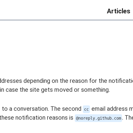
Articles
addresses depending on the reason for the notificat
 in case the site gets moved or something.
d to a conversation. The second
email address 
cc
 these notification reasons is
. Th
@noreply.github.com