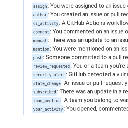
: You were assigned to an issue 
assign
: You created an issue or pull re
author
: A GitHub Actions workflo
ci_activity
: You commented on an issue or
comment
: There was an update to an issu
manual
: You were mentioned on an issu
mention
: Someone committed to a pull re
push
: You or a team you’re
review_requested
: GitHub detected a vulne
security_alert
: An issue or pull request
state_change
: There was an update in a r
subscribed
: A team you belong to was
team_mention
: You opened, commented o
your_activity