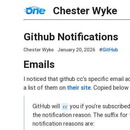
Chester Wyke
Github Notifications
Chester Wyke
January 20, 2026
#
GitHub
Emails
I noticed that github cc’s specific email 
a list of them on
their site
. Copied below
GitHub will
you if you’re subscribe
cc
the notification reason. The suffix for
notification reasons are: