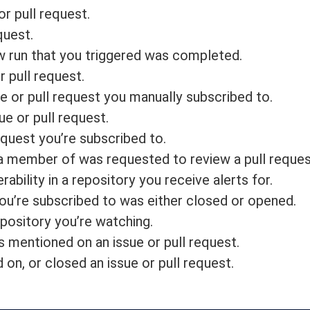
or pull request.
quest.
w run that you triggered was completed.
 pull request.
e or pull request you manually subscribed to.
e or pull request.
quest you’re subscribed to.
 a member of was requested to review a pull reques
rability in a repository you receive alerts for.
 you’re subscribed to was either closed or opened.
epository you’re watching.
 mentioned on an issue or pull request.
n, or closed an issue or pull request.