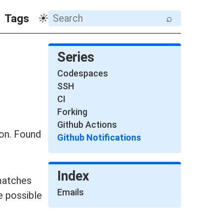
Tags
☀
⌕
Series
Codespaces
SSH
CI
Forking
Github Actions
ion. Found
Github Notifications
Index
matches
Emails
e possible