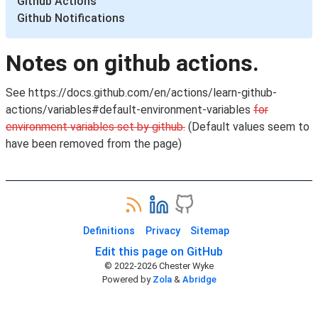
Github Actions
Github Notifications
Notes on github actions.
See https://docs.github.com/en/actions/learn-github-
actions/variables#default-environment-variables
for
environment variables set by github.
(Default values seem to
have been removed from the page)
Definitions
Privacy
Sitemap
Edit this page on GitHub
© 2022-
2026
Chester Wyke
Powered by
Zola
&
Abridge