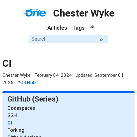
Chester Wyke
Articles
Tags
☀
⌕
CI
Chester Wyke
February 04, 2024
Updated: September 01,
2025
#
GitHub
GitHub (Series)
Codespaces
SSH
CI
Forking